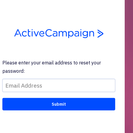
Please enter your email address to reset your
password: